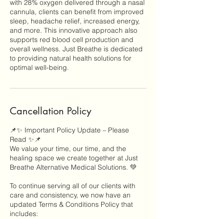
with 28% oxygen delivered through a nasal
cannula, clients can benefit from improved
sleep, headache relief, increased energy,
and more. This innovative approach also
supports red blood cell production and
overall wellness. Just Breathe is dedicated
to providing natural health solutions for
optimal well-being.
Cancellation Policy
📌✨ Important Policy Update – Please
Read ✨📌
We value your time, our time, and the
healing space we create together at Just
Breathe Alternative Medical Solutions. 💚
To continue serving all of our clients with
care and consistency, we now have an
updated Terms & Conditions Policy that
includes: