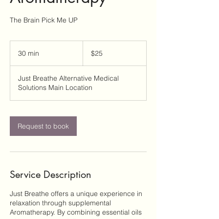
The Brain Pick Me UP
25
US
30 min
3
$25
dollars
0
m
Just Breathe Alternative Medical
i
Solutions Main Location
n
Request to book
Service Description
Just Breathe offers a unique experience in
relaxation through supplemental
Aromatherapy. By combining essential oils