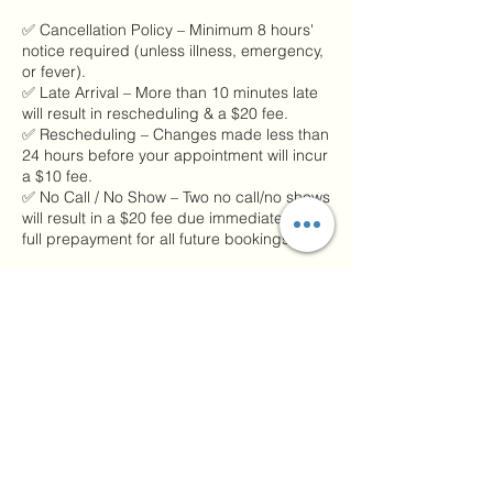
✅ Cancellation Policy – Minimum 8 hours'
notice required (unless illness, emergency,
or fever).
✅ Late Arrival – More than 10 minutes late
will result in rescheduling & a $20 fee.
✅ Rescheduling – Changes made less than
24 hours before your appointment will incur
a $10 fee.
✅ No Call / No Show – Two no call/no shows
will result in a $20 fee due immediately and
full prepayment for all future bookings.
Please remember:
📲 If you’re running late or need to cancel,
call or text us at 217-304-0617.
These policies help us honor every person’s
time and keep our healing space running
smoothly. 💆‍♀️🌿
🖊️ Signed copies will be kept on file starting
immediately. Thank you for your continued
support, trust, and understanding!