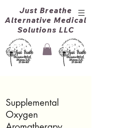
Just Breathe
Alternative Medical
Solutions LLC
Supplemental
Oxygen
Aromatherapy