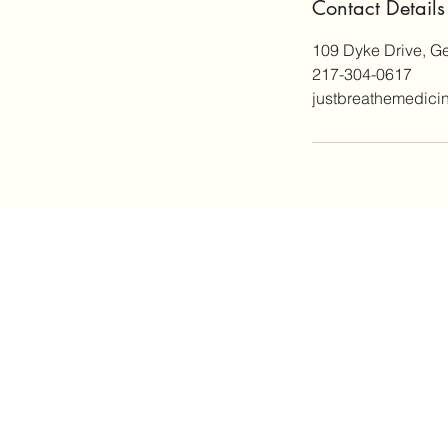
Contact Details
109 Dyke Drive, G
217-304-0617
justbreathemedic