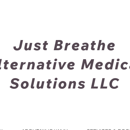
Just Breathe
lternative Medic
Solutions LLC