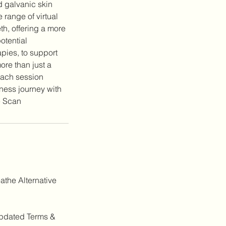
d galvanic skin
range of virtual
th, offering a more
otential
pies, to support
ore than just a
Each session
lness journey with
athe Alternative
 updated Terms &