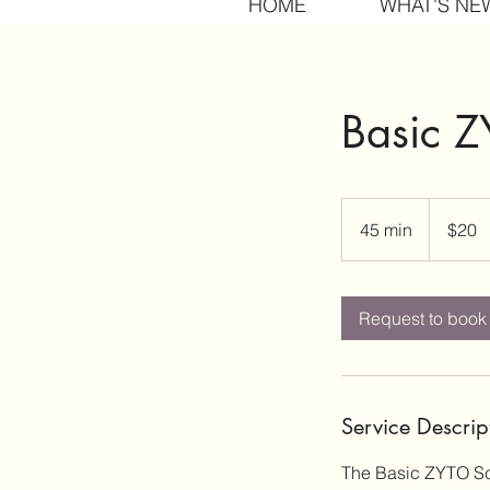
HOME
WHAT'S NE
Basic 
20
US
45 min
4
$20
dollars
5
m
i
Request to book
n
Service Descrip
The Basic ZYTO Sca