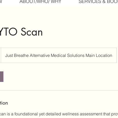
W
ABOUT/WHO/ WHY
SERVICES & BOO
ZYTO Scan
Just Breathe Alternative Medical Solutions Main Location
tion
n is a foundational yet detailed wellness assessment that prov