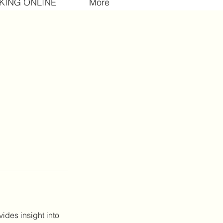
KING ONLINE
More
ides insight into