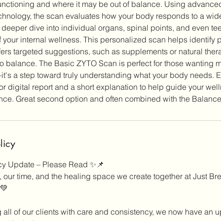
unctioning and where it may be out of balance. Using advance
hnology, the scan evaluates how your body responds to a wide 
 a deeper dive into individual organs, spinal points, and even tee
 your internal wellness. This personalized scan helps identify p
ers targeted suggestions, such as supplements or natural thera
to balance. The Basic ZYTO Scan is perfect for those wanting m
t's a step toward truly understanding what your body needs. 
or digital report and a short explanation to help guide your wel
licy
icy Update – Please Read ✨📌
 our time, and the healing space we create together at Just Bre
 💚
g all of our clients with care and consistency, we now have an