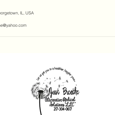
eorgetown, IL, USA
ine@yahoo.com