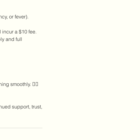
y, or fever).
incur a $10 fee.
y and full
ng smoothly. 💆‍♀️
nued support, trust,