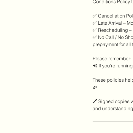
Conditions Policy t
✅ Cancellation Poli
✅ Late Arrival – Mo
✅ Rescheduling – C
✅ No Call / No Show
prepayment for all 
Please remember:
📲 If you’re running
These policies help
🌿
🖊️ Signed copies w
and understanding