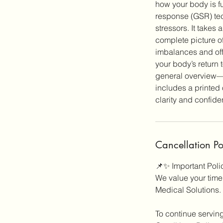
how your body is f
response (GSR) tec
stressors. It takes
complete picture of
imbalances and off
your body’s return 
general overview—i
includes a printed 
Cancellation Po
📌✨ Important Pol
We value your time,
Medical Solutions.
To continue servin