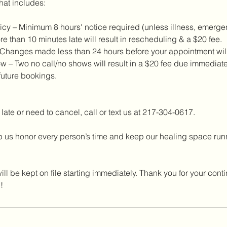
hat includes:
cy – Minimum 8 hours' notice required (unless illness, emergenc
re than 10 minutes late will result in rescheduling & a $20 fee.
hanges made less than 24 hours before your appointment will 
 – Two no call/no shows will result in a $20 fee due immediatel
future bookings.
 late or need to cancel, call or text us at 217-304-0617.
 us honor every person’s time and keep our healing space runni
ill be kept on file starting immediately. Thank you for your conti
!