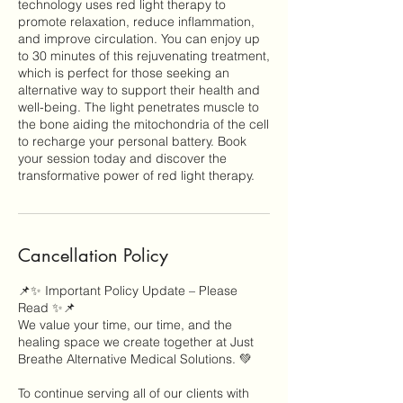
technology uses red light therapy to
promote relaxation, reduce inflammation,
and improve circulation. You can enjoy up
to 30 minutes of this rejuvenating treatment,
which is perfect for those seeking an
alternative way to support their health and
well-being. The light penetrates muscle to
the bone aiding the mitochondria of the cell
to recharge your personal battery. Book
your session today and discover the
transformative power of red light therapy.
Cancellation Policy
📌✨ Important Policy Update – Please
Read ✨📌
We value your time, our time, and the
healing space we create together at Just
Breathe Alternative Medical Solutions. 💚
To continue serving all of our clients with