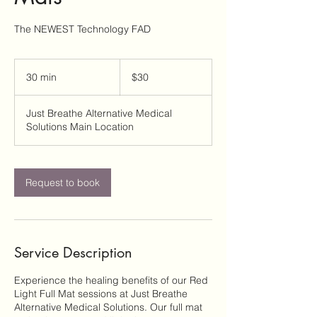
The NEWEST Technology FAD
30
US
30 min
3
$30
dollars
0
m
Just Breathe Alternative Medical
i
Solutions Main Location
n
Request to book
Service Description
Experience the healing benefits of our Red
Light Full Mat sessions at Just Breathe
Alternative Medical Solutions. Our full mat