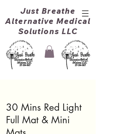
Just Breathe
Alternative Medical
Solutions LLC
30 Mins Red Light
Full Mat & Mini
Mats