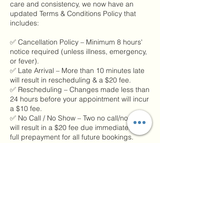
care and consistency, we now have an
updated Terms & Conditions Policy that
includes:
✅ Cancellation Policy – Minimum 8 hours'
notice required (unless illness, emergency,
or fever).
✅ Late Arrival – More than 10 minutes late
will result in rescheduling & a $20 fee.
✅ Rescheduling – Changes made less than
24 hours before your appointment will incur
a $10 fee.
✅ No Call / No Show – Two no call/no shows
will result in a $20 fee due immediately and
full prepayment for all future bookings.
Please remember:
📲 If you’re running late or need to cancel,
call or text us at 217-304-0617.
These policies help us honor every person’s
time and keep our healing space running
smoothly. 💆‍♀️🌿