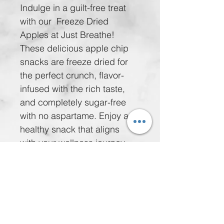
Indulge in a guilt-free treat 
with our  Freeze Dried 
Apples at Just Breathe! 
These delicious apple chip 
snacks are freeze dried for 
the perfect crunch, flavor-
infused with the rich taste, 
and completely sugar-free 
with no aspartame. Enjoy a 
healthy snack that aligns 
with your wellness journey 
for just $5.00 per bag or take 
advantage of our special 
offer: 5 bags for $20.00. 
Nourish your body while 
delighting your taste buds 
with these wholesome treats. 