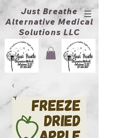
Just Breathe
Alternative Medical
Solutions LLC