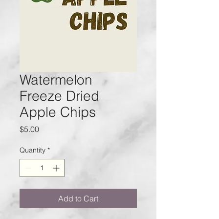
Watermelon
Freeze Dried
Apple Chips
Price
$5.00
Quantity
*
Add to Cart