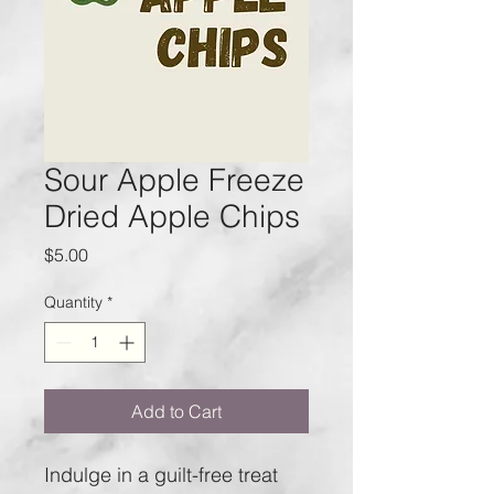
Sour Apple Freeze
Dried Apple Chips
Price
$5.00
Quantity
*
Add to Cart
Indulge in a guilt-free treat 