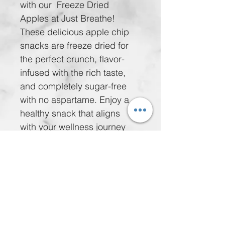
with our  Freeze Dried 
Apples at Just Breathe! 
These delicious apple chip 
snacks are freeze dried for 
the perfect crunch, flavor-
infused with the rich taste, 
and completely sugar-free 
with no aspartame. Enjoy a 
healthy snack that aligns 
with your wellness journey 
for just $5.00 per bag or take 
advantage of our special 
offer: 5 bags for $20.00. 
Nourish your body while 
delighting your taste buds 
with these wholesome treats. 
Treat yourself without 