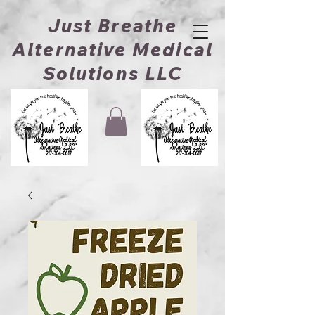
Just Breathe
Alternative Medical
Solutions LLC