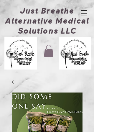
Just Breathe
Alternative Medical
Solutions LLC