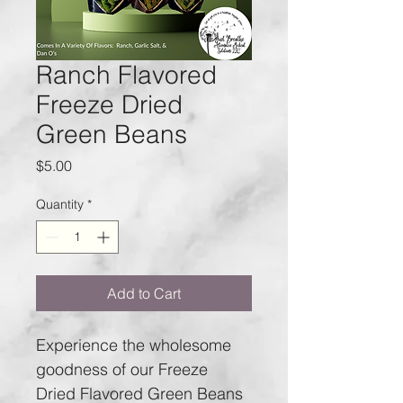
Ranch Flavored
Freeze Dried
Green Beans
Price
$5.00
Quantity
*
Add to Cart
Experience the wholesome 
goodness of our Freeze 
Dried Flavored Green Beans 