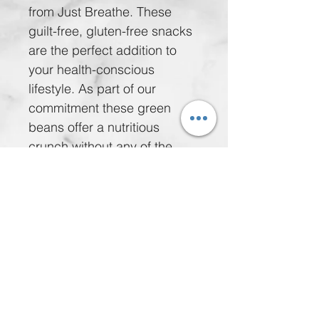
from Just Breathe. These 
guilt-free, gluten-free snacks 
are the perfect addition to 
your health-conscious 
lifestyle. As part of our 
commitment these green 
beans offer a nutritious 
crunch without any of the 
guilt. Integrate them 
seamlessly into your diet and 
feel the benefits of a snack 
that supports your wellness 
journey. Enjoy our Freeze 
Dried Flavored Green Beans 
today.