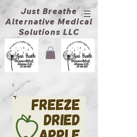
Just Breathe
Alternative Medical
Solutions LLC