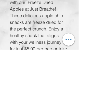
with our  Freeze Dried 
Apples at Just Breathe! 
These delicious apple chip 
snacks are freeze dried for 
the perfect crunch. Enjoy a 
healthy snack that aligns 
with your wellness journey 
for just $5.00 per bag or take 
advantage of our special 
offer: 5 bags for $20.00. 
Nourish your body while 
delighting your taste buds 
with these wholesome treats. 
Treat yourself without 
compromise!