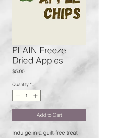
PLAIN Freeze
Dried Apples
Price
$5.00
Quantity
*
Add to Cart
Indulge in a guilt-free treat 